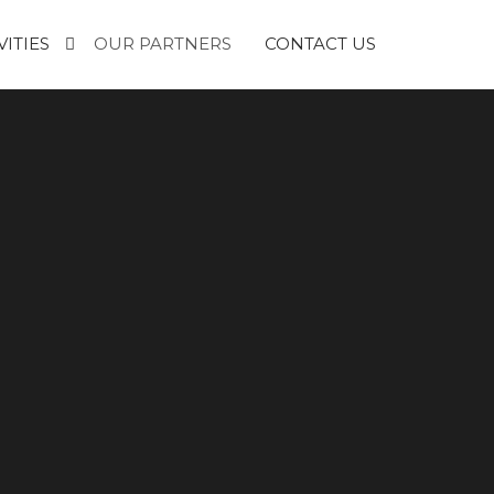
VITIES
OUR PARTNERS
CONTACT US