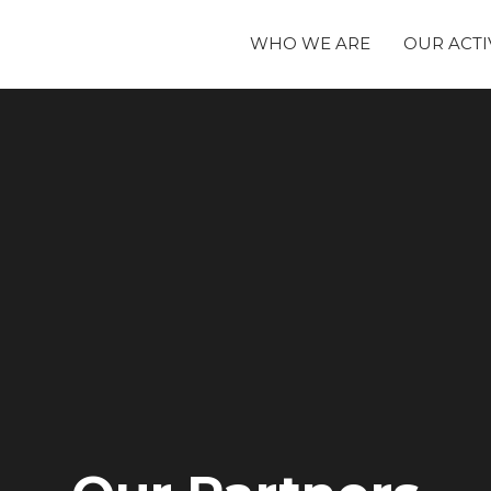
WHO WE ARE
OUR ACTI