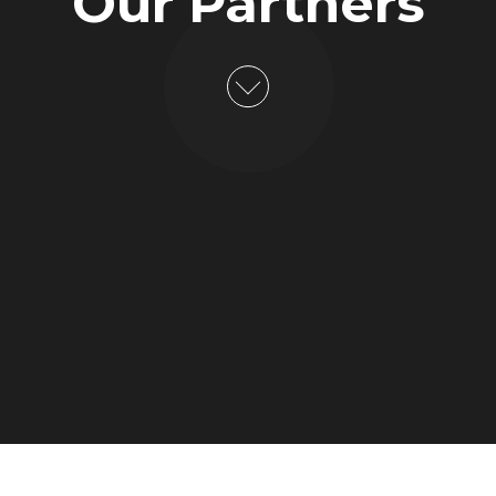
Our Partners