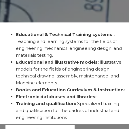
Educational & Technical Training systems :
Teaching and learning systems for the fields of
engineering mechanics, engineering design, and
materials testing.
Educational and illustrative models:
illustrative
models for the fields of engineering design,
technical drawing, assembly, maintenance and
Machine elements .
Books and Education Curriculum & Instruction:
Electronic databases and libraries:
Training and qualification:
Specialized training
and qualification for the cadres of industrial and
engineering institutions