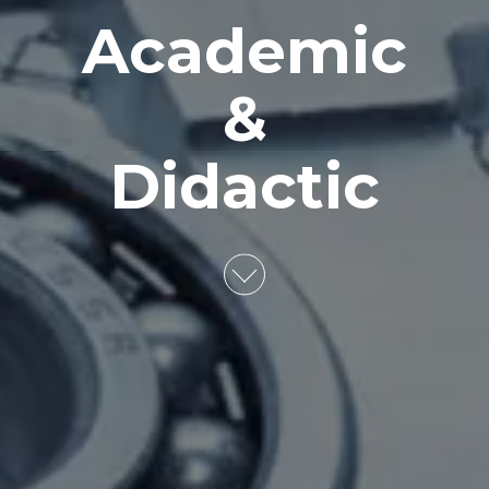
Academic
&
Didactic